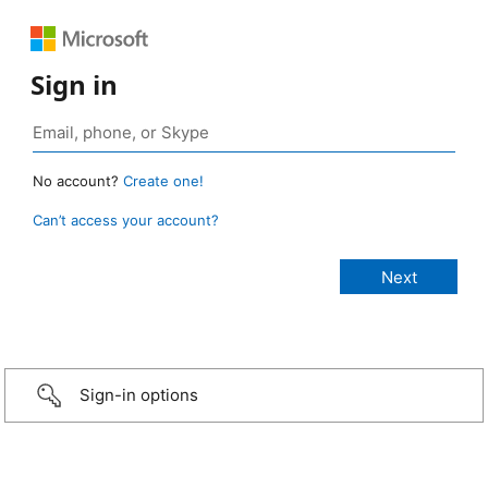
Sign in
No account?
Create one!
Can’t access your account?
Sign-in options