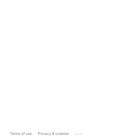
...
Terms of use
Privacy & cookies