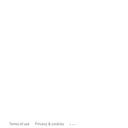
...
Terms of use
Privacy & cookies