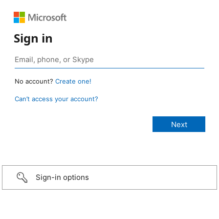
Sign in
No account?
Create one!
Can’t access your account?
Sign-in options