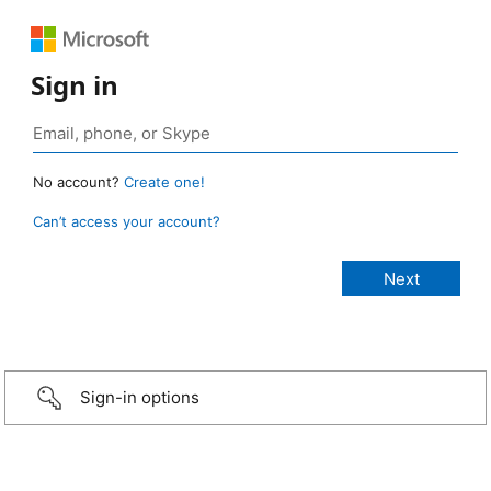
Sign in
No account?
Create one!
Can’t access your account?
Sign-in options