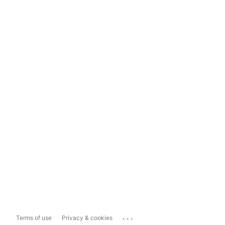
...
Terms of use
Privacy & cookies