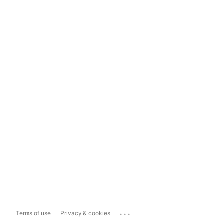
...
Terms of use
Privacy & cookies