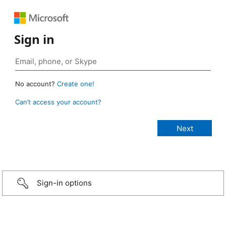
Sign in
No account?
Create one!
Can’t access your account?
Sign-in options