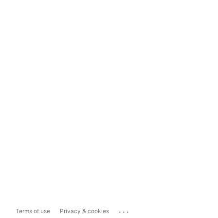
...
Terms of use
Privacy & cookies