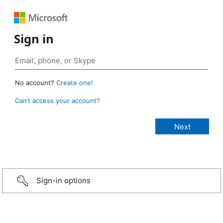
Sign in
No account?
Create one!
Can’t access your account?
Sign-in options