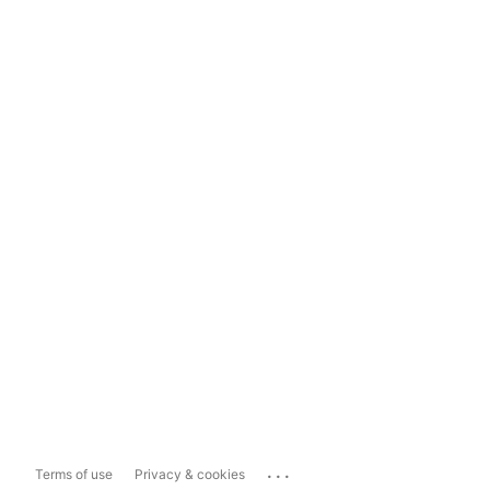
...
Terms of use
Privacy & cookies