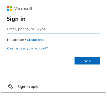
Sign in
No account?
Create one!
Can’t access your account?
Sign-in options