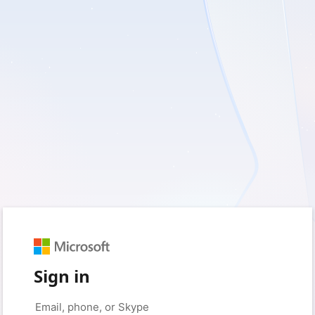
Sign in