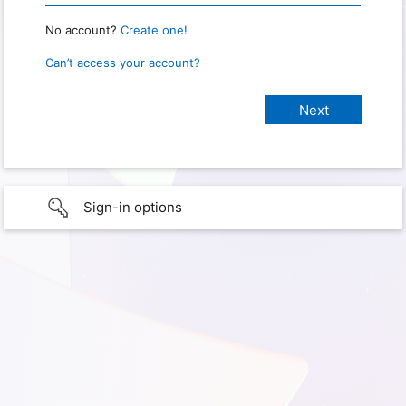
No account?
Create one!
Can’t access your account?
Sign-in options