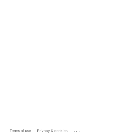
...
Terms of use
Privacy & cookies