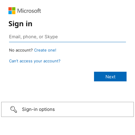
Sign in
No account?
Create one!
Can’t access your account?
Sign-in options