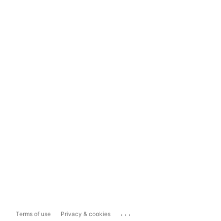
...
Terms of use
Privacy & cookies