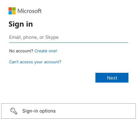
Sign in
No account?
Create one!
Can’t access your account?
Sign-in options