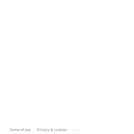
...
Terms of use
Privacy & cookies