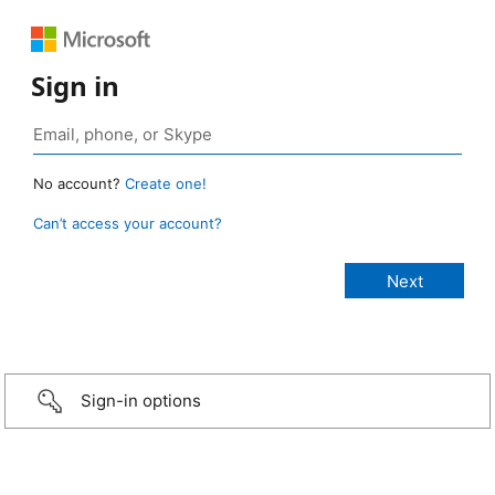
Sign in
No account?
Create one!
Can’t access your account?
Sign-in options