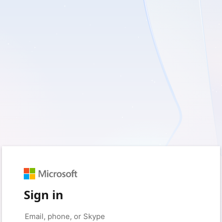
Sign in