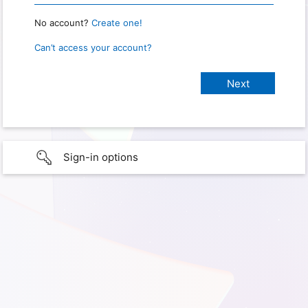
No account?
Create one!
Can’t access your account?
Sign-in options