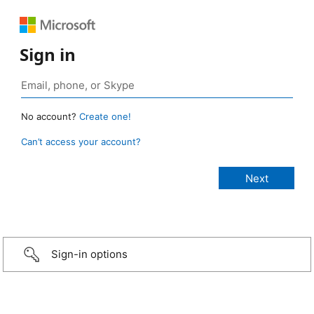
Sign in
No account?
Create one!
Can’t access your account?
Sign-in options