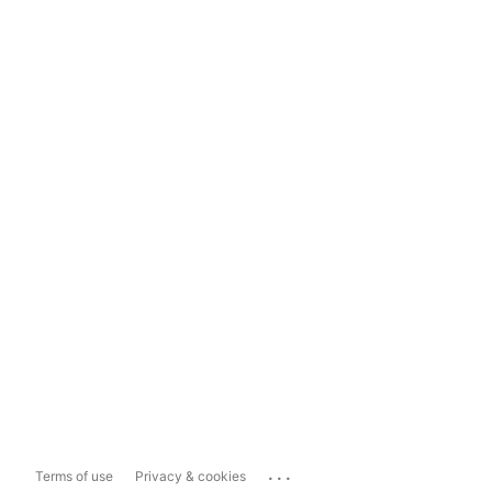
...
Terms of use
Privacy & cookies