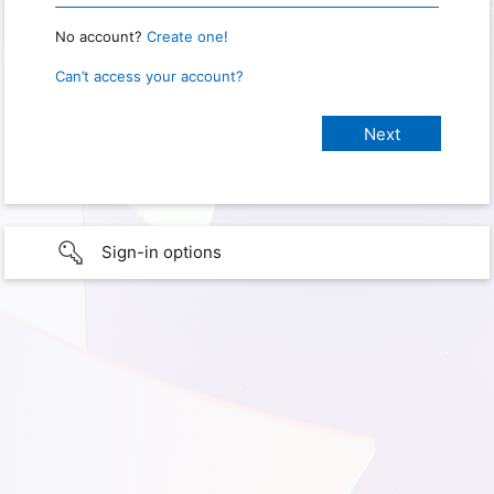
No account?
Create one!
Can’t access your account?
Sign-in options