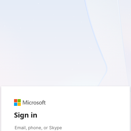
Sign in