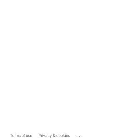
...
Terms of use
Privacy & cookies