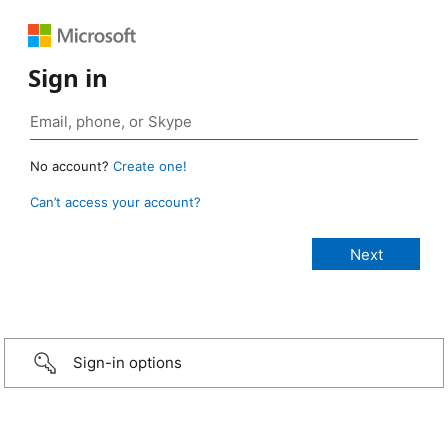
Sign in
No account?
Create one!
Can’t access your account?
Sign-in options