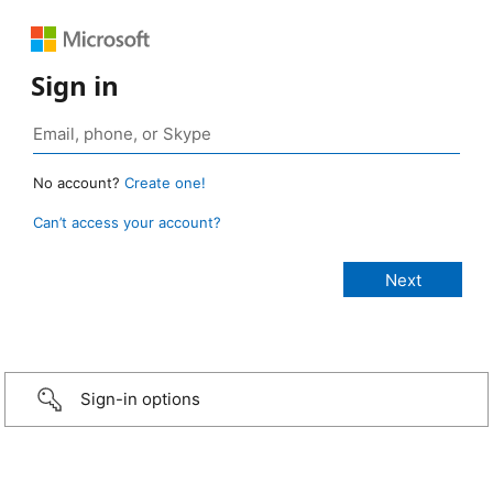
Sign in
No account?
Create one!
Can’t access your account?
Sign-in options