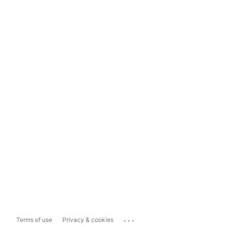
...
Terms of use
Privacy & cookies