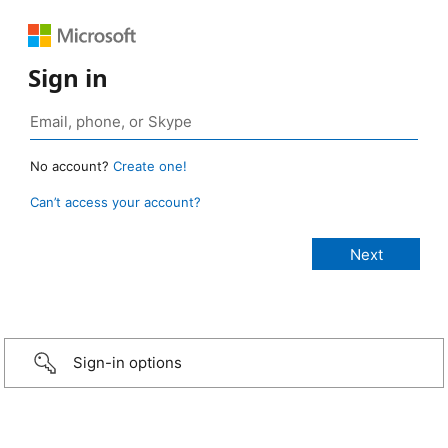
Sign in
No account?
Create one!
Can’t access your account?
Sign-in options