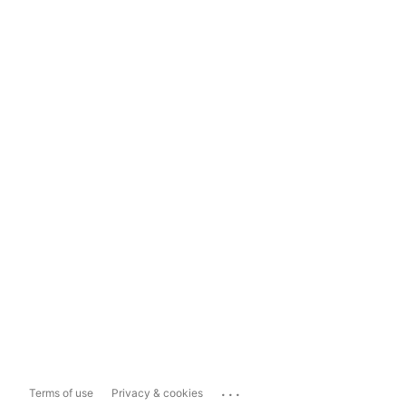
...
Terms of use
Privacy & cookies