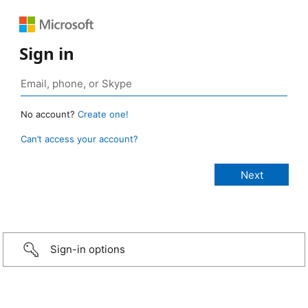
Sign in
No account?
Create one!
Can’t access your account?
Sign-in options