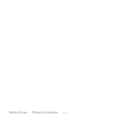
...
Terms of use
Privacy & cookies