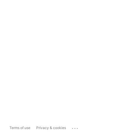
...
Terms of use
Privacy & cookies