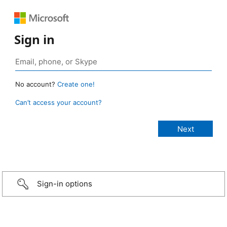
Sign in
No account?
Create one!
Can’t access your account?
Sign-in options