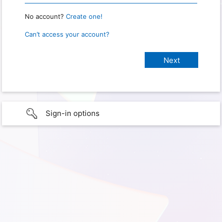
No account?
Create one!
Can’t access your account?
Sign-in options