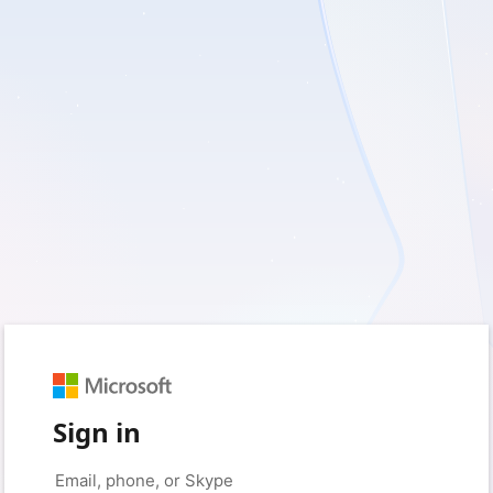
Sign in