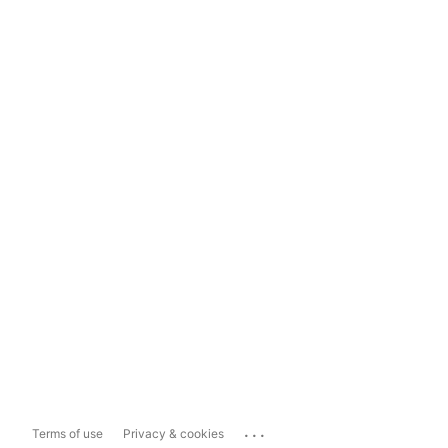
...
Terms of use
Privacy & cookies