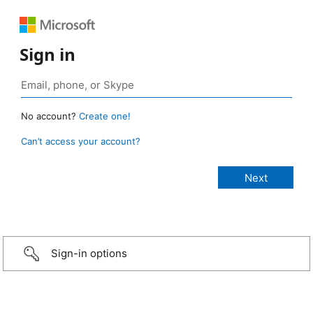
Sign in
No account?
Create one!
Can’t access your account?
Sign-in options