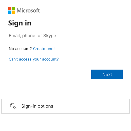
Sign in
No account?
Create one!
Can’t access your account?
Sign-in options