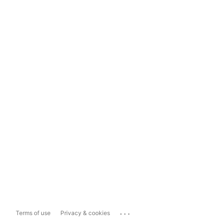
...
Terms of use
Privacy & cookies