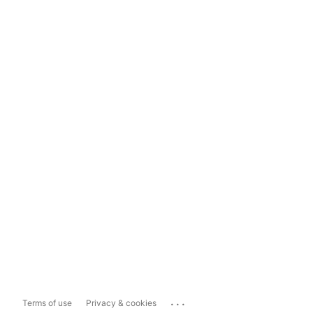
...
Terms of use
Privacy & cookies