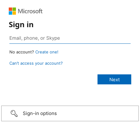
Sign in
No account?
Create one!
Can’t access your account?
Sign-in options