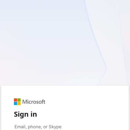
Sign in