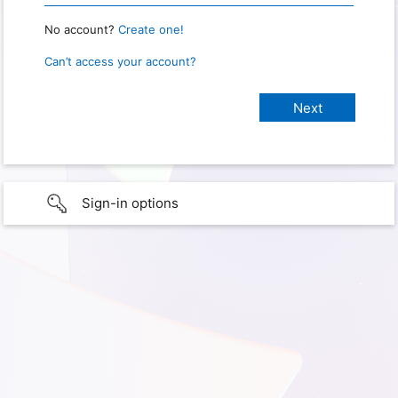
No account?
Create one!
Can’t access your account?
Sign-in options