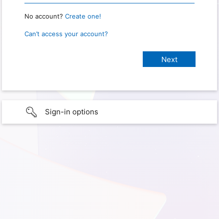
No account?
Create one!
Can’t access your account?
Sign-in options