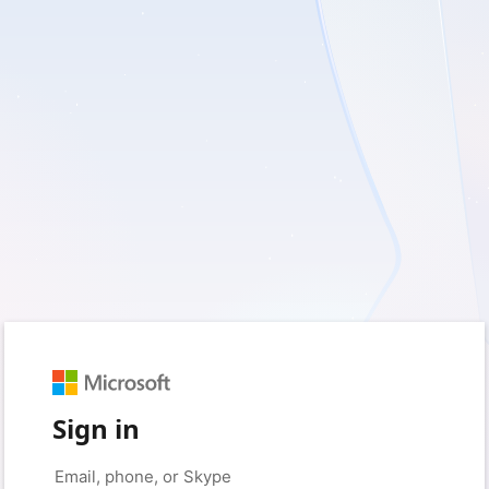
Sign in