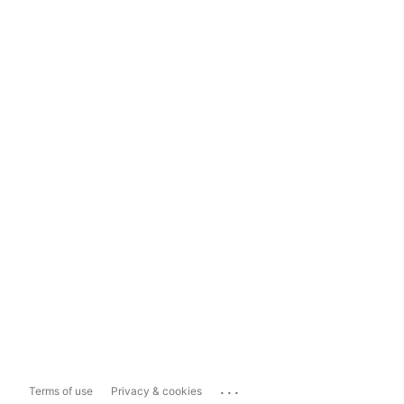
...
Terms of use
Privacy & cookies