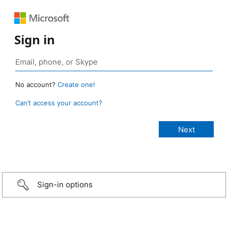
Sign in
No account?
Create one!
Can’t access your account?
Sign-in options