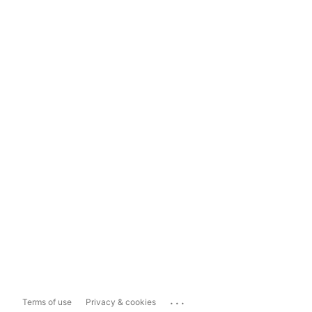
...
Terms of use
Privacy & cookies