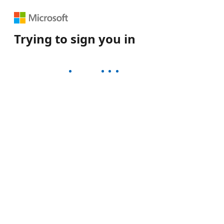
Trying to sign you in