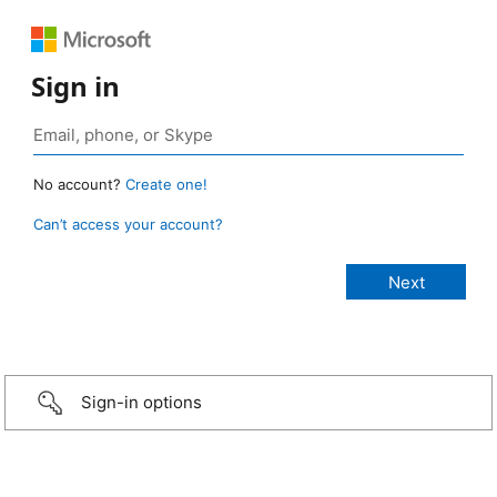
Sign in
No account?
Create one!
Can’t access your account?
Sign-in options