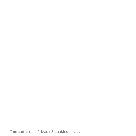
...
Terms of use
Privacy & cookies