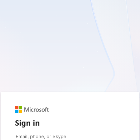
Sign in