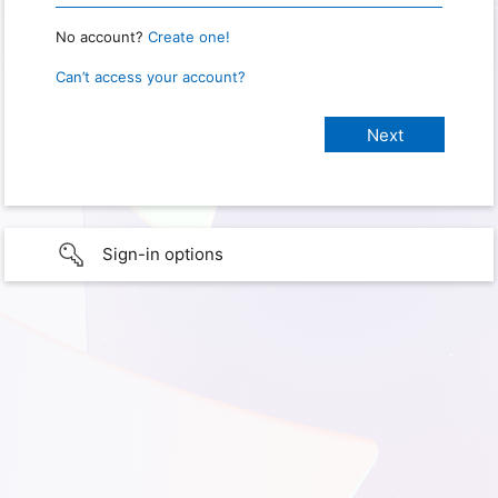
No account?
Create one!
Can’t access your account?
Sign-in options