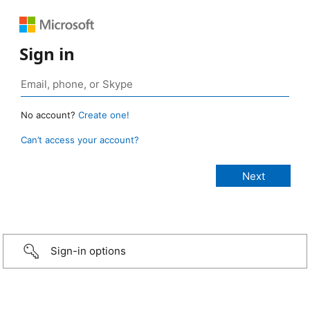
Sign in
No account?
Create one!
Can’t access your account?
Sign-in options