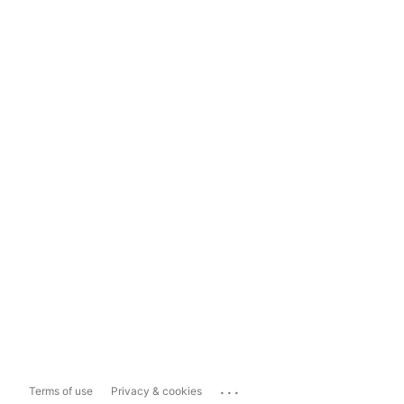
...
Terms of use
Privacy & cookies