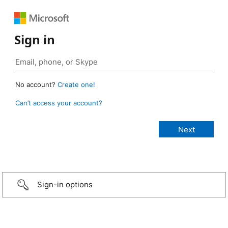
Sign in
No account?
Create one!
Can’t access your account?
Sign-in options