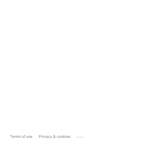
...
Terms of use
Privacy & cookies