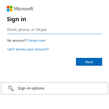
Sign in
No account?
Create one!
Can’t access your account?
Sign-in options