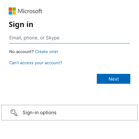
Sign in
No account?
Create one!
Can’t access your account?
Sign-in options