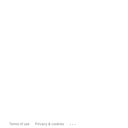
...
Terms of use
Privacy & cookies