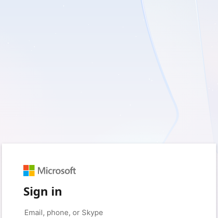
Sign in