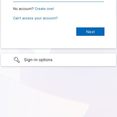
No account?
Create one!
Can’t access your account?
Sign-in options