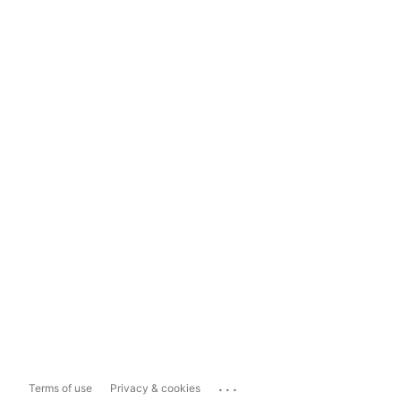
...
Terms of use
Privacy & cookies