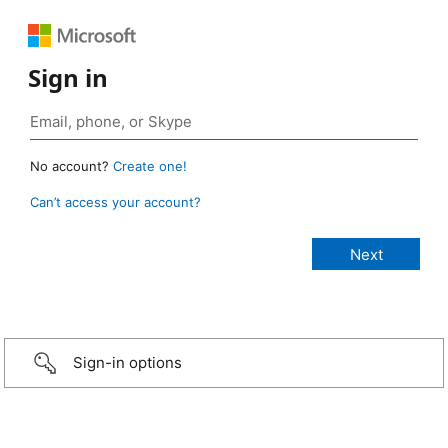
Sign in
No account?
Create one!
Can’t access your account?
Sign-in options