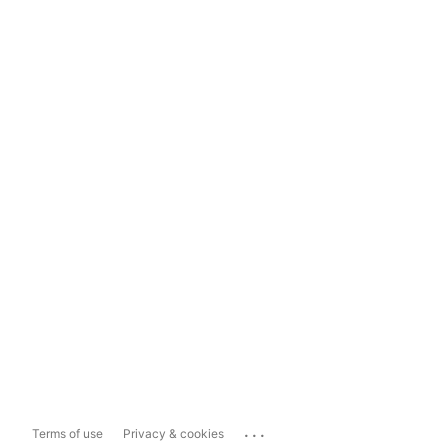
...
Terms of use
Privacy & cookies