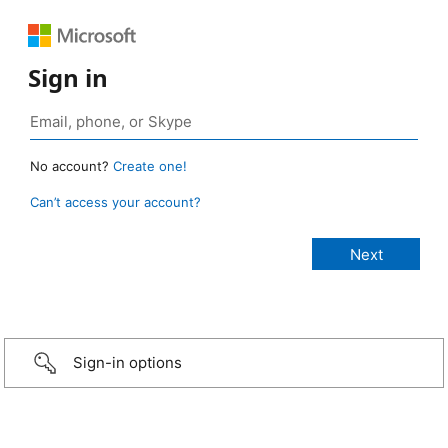
Sign in
No account?
Create one!
Can’t access your account?
Sign-in options