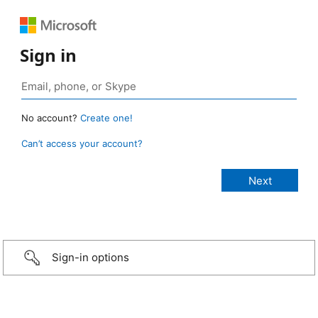
Sign in
No account?
Create one!
Can’t access your account?
Sign-in options