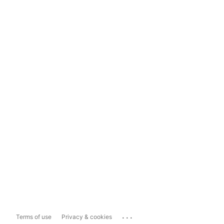
...
Terms of use
Privacy & cookies