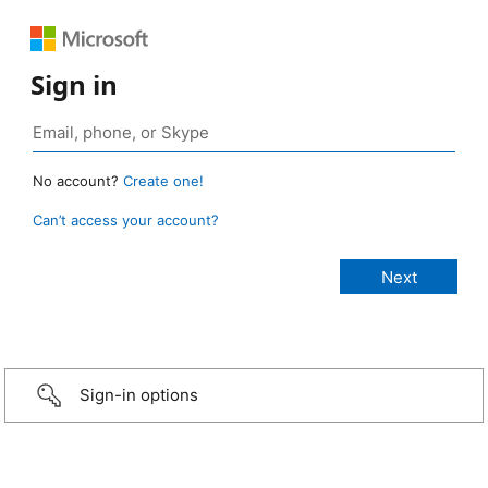
Sign in
No account?
Create one!
Can’t access your account?
Sign-in options