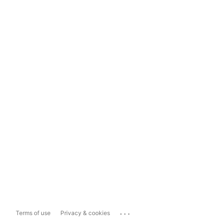
...
Terms of use
Privacy & cookies