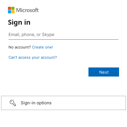
Sign in
No account?
Create one!
Can’t access your account?
Sign-in options