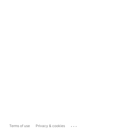
...
Terms of use
Privacy & cookies