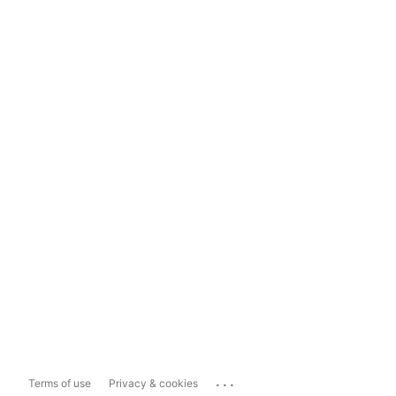
...
Terms of use
Privacy & cookies