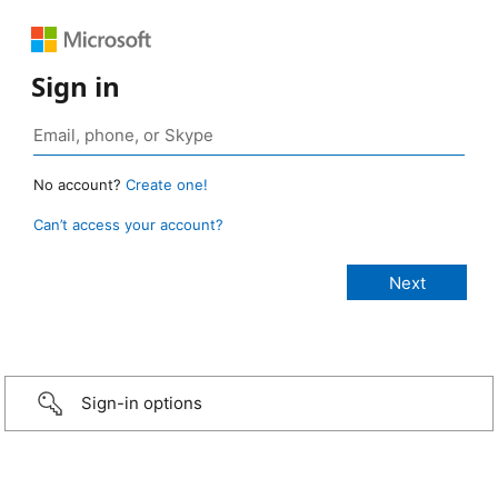
Sign in
No account?
Create one!
Can’t access your account?
Sign-in options