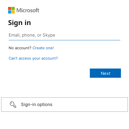
Sign in
No account?
Create one!
Can’t access your account?
Sign-in options