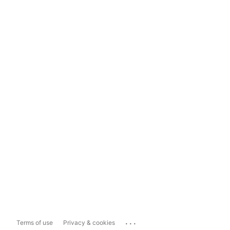
...
Terms of use
Privacy & cookies