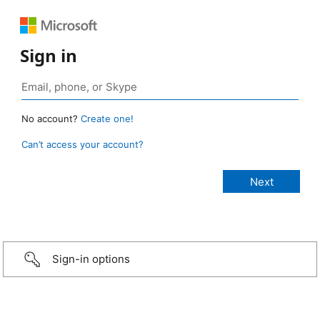
Sign in
No account?
Create one!
Can’t access your account?
Sign-in options