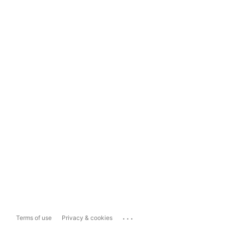
...
Terms of use
Privacy & cookies