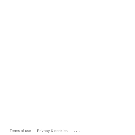
...
Terms of use
Privacy & cookies