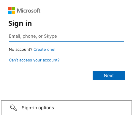
Sign in
No account?
Create one!
Can’t access your account?
Sign-in options