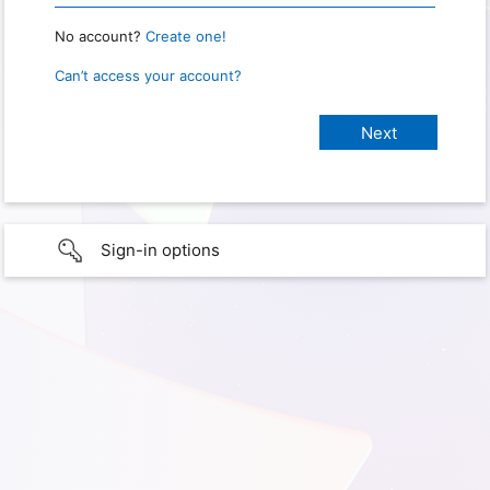
No account?
Create one!
Can’t access your account?
Sign-in options