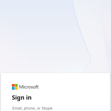
Sign in