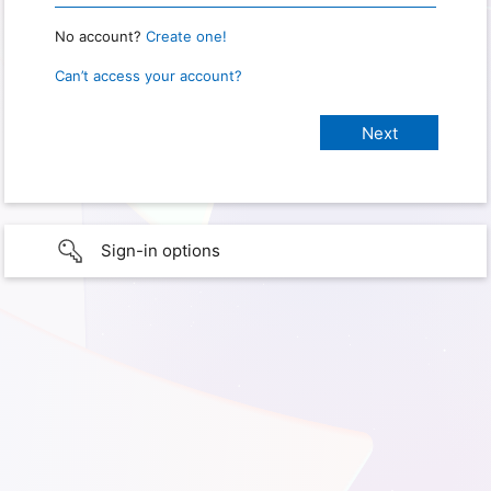
No account?
Create one!
Can’t access your account?
Sign-in options