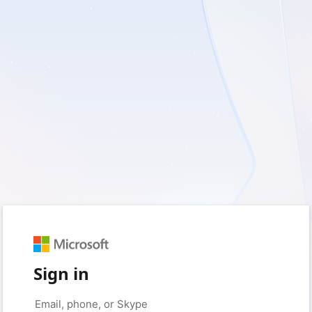
Sign in