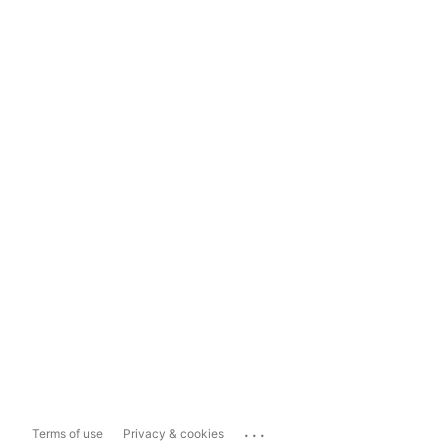
...
Terms of use
Privacy & cookies