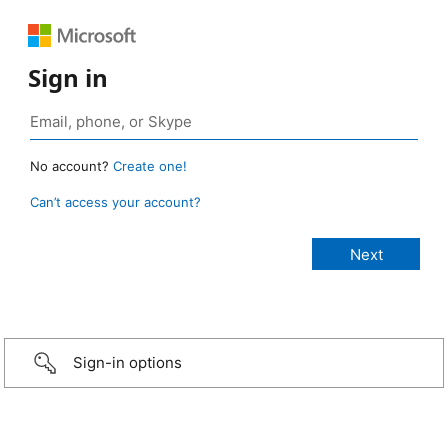
Sign in
No account?
Create one!
Can’t access your account?
Sign-in options