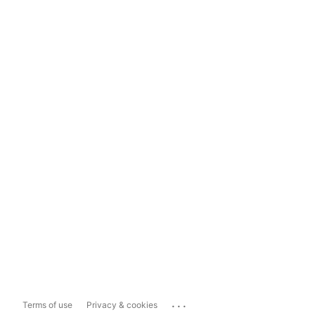
...
Terms of use
Privacy & cookies