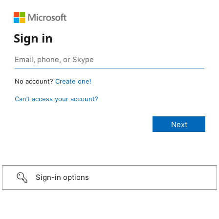
Sign in
No account?
Create one!
Can’t access your account?
Sign-in options