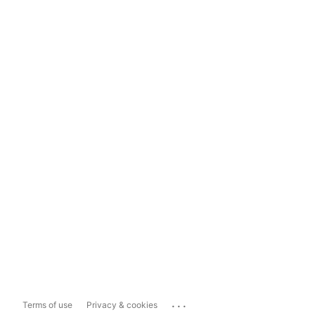
...
Terms of use
Privacy & cookies