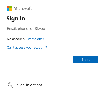
Sign in
No account?
Create one!
Can’t access your account?
Sign-in options