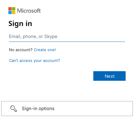
Sign in
No account?
Create one!
Can’t access your account?
Sign-in options