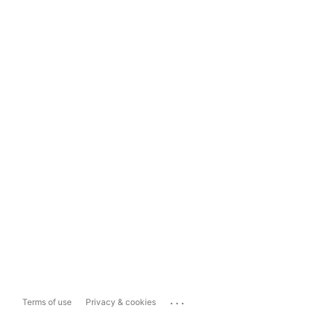
...
Terms of use
Privacy & cookies