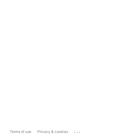
...
Terms of use
Privacy & cookies