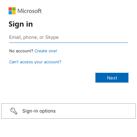
Sign in
No account?
Create one!
Can’t access your account?
Sign-in options