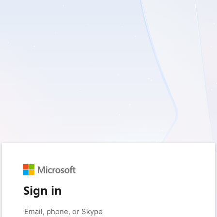
Sign in