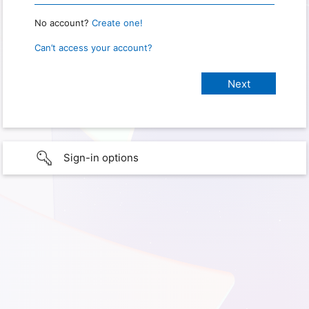
No account?
Create one!
Can’t access your account?
Sign-in options